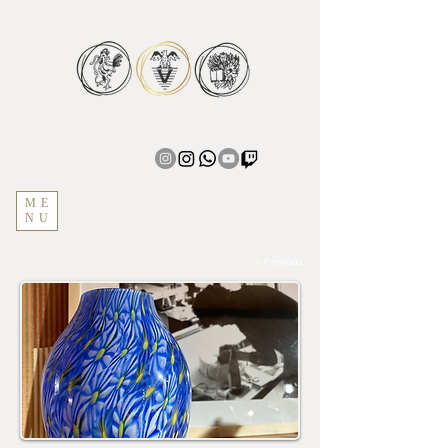
ME
NU
< Previous