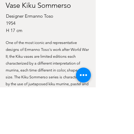
Vase Kiku Sommerso
Designer Ermanno Toso
1954
H 17 cm
One of the most iconic and representative
designs of Ermanno Toso's work after World War
II; the Kiku vases are limited editions each
characterized by a different interpretation of
murrina, each time different in color, shape and
size. The Kiku Sommerso series is characterized
by the use of juxtaposed kiku murrine, pastel and
tending to dark colors, a surface layer of crystal
(sommerso technique). This small Kiku Sommerso
is a veritable garden of softly colored daisies, the
murrines are juxtaposed with each other without
distortion or overlapping. A neat flowering
meadow that recalls the hues of the very first
days of spring.