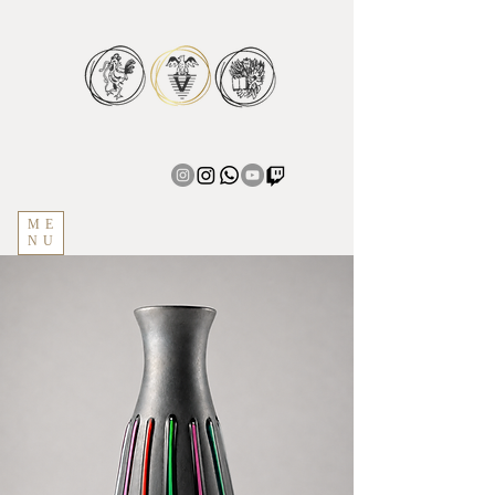
ME
NU