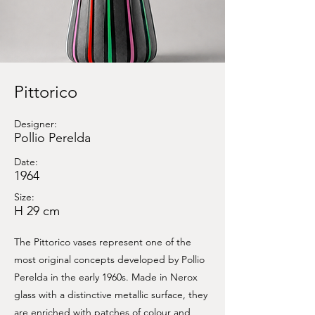
Pittorico
Designer:
Pollio Perelda
Date:
1964
Size:
H 29 cm
The Pittorico vases represent one of the
most original concepts developed by Pollio
Perelda in the early 1960s. Made in Nerox
glass with a distinctive metallic surface, they
are enriched with patches of colour and