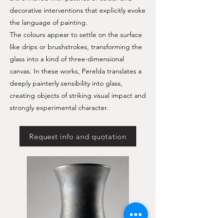
decorative interventions that explicitly evoke
the language of painting.
The colours appear to settle on the surface
like drips or brushstrokes, transforming the
glass into a kind of three-dimensional
canvas. In these works, Perelda translates a
deeply painterly sensibility into glass,
creating objects of striking visual impact and
strongly experimental character.
Request info and quotation